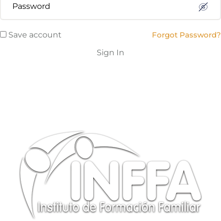
Save account
Forgot Password?
Sign In