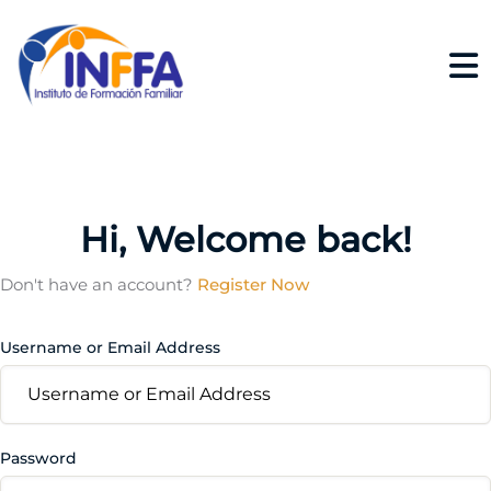
Hi, Welcome back!
Don't have an account?
Register Now
Username or Email Address
Password