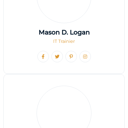
Mason D. Logan
IT Trainier