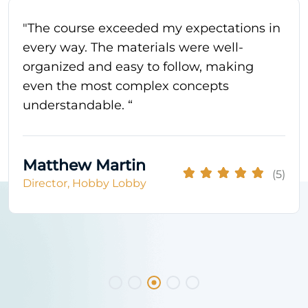
"The course exceeded my expectations in
every way. The materials were well-
organized and easy to follow, making
even the most complex concepts
understandable. “
Matthew Martin
(5)
Director, Hobby Lobby