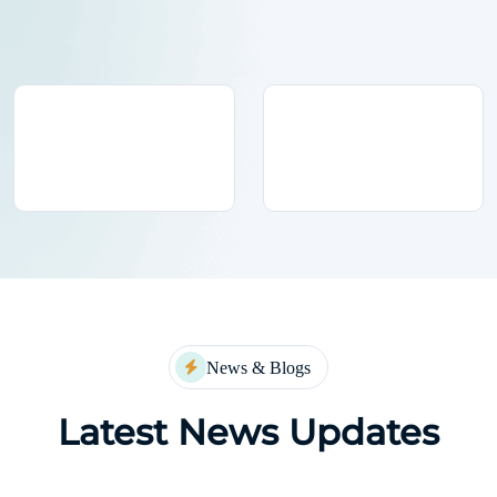
News & Blogs
Latest News Updates