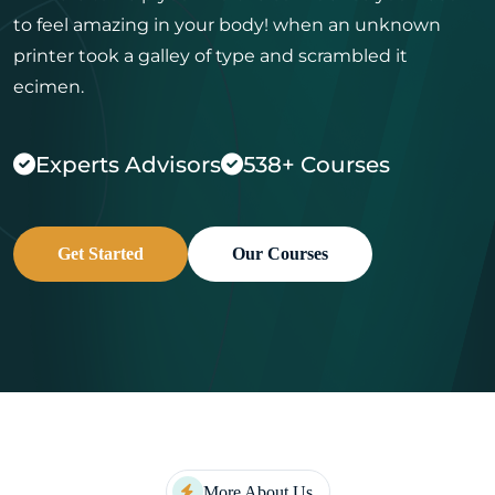
to feel amazing in your body! when an
unknown
printer took a galley of type and scrambled it
ecimen.
Experts Advisors
538+ Courses
Get Started
Our Courses
More About Us