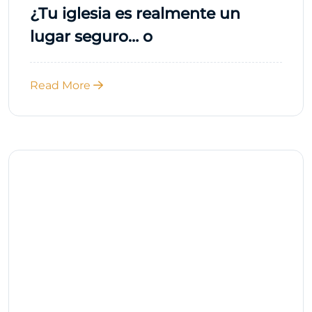
¿Tu iglesia es realmente un
lugar seguro… o
Read More