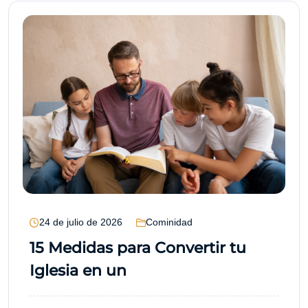
24 de julio de 2026
Cominidad
15 Medidas para Convertir tu
Iglesia en un