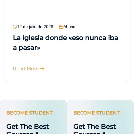
12 de julio de 2026
Abuso
La iglesia donde «eso nunca iba
a pasar»
Read More
BECOME STUDENT
BECOME STUDENT
Get The Best
Get The Best