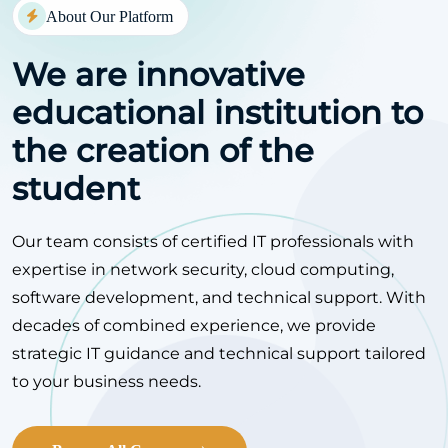
About Our Platform
We are innovative
educational
institution to
the creation of the
student
Our team consists of certified IT professionals with
expertise in network security, cloud computing,
software development, and technical support. With
decades of combined experience, we provide
strategic IT guidance and technical support tailored
to your business needs.