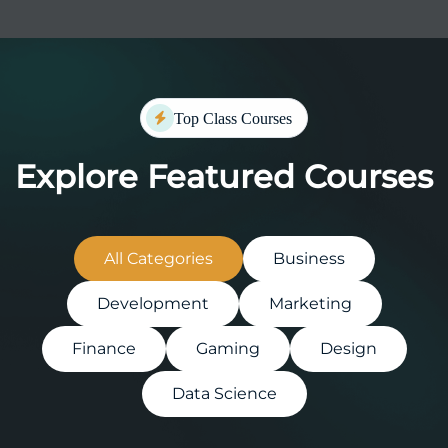
Top Class Courses
Explore Featured Courses
All Categories
Business
Development
Marketing
Finance
Gaming
Design
Data Science