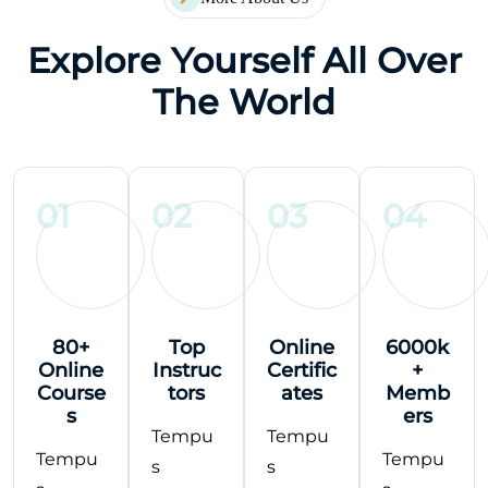
Explore Yourself All Over
The World
01
02
03
04
80+
Top
Online
6000k
Online
Instruc
Certific
+
Course
tors
ates
Memb
s
ers
Tempu
Tempu
Tempu
Tempu
s
s