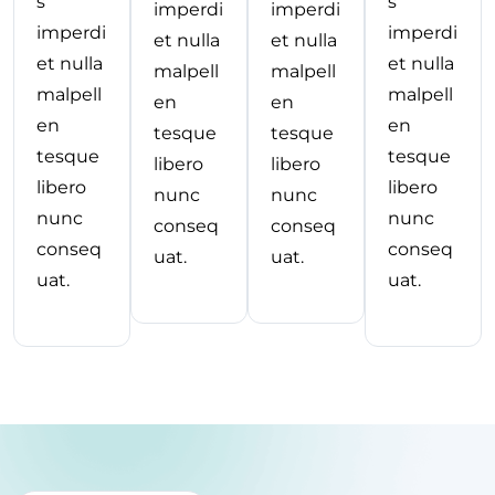
s
s
imperdi
imperdi
imperdi
imperdi
et nulla
et nulla
et nulla
et nulla
malpell
malpell
malpell
malpell
en
en
en
en
tesque
tesque
tesque
tesque
libero
libero
libero
libero
nunc
nunc
nunc
nunc
conseq
conseq
conseq
conseq
uat.
uat.
uat.
uat.