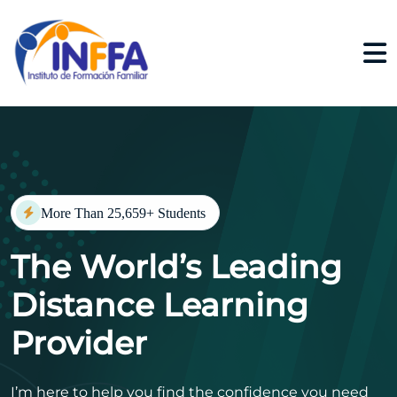
More Than 25,659+ Students
The World’s Leading
Distance Learning
Provider
I’m here to help you find the confidence you need