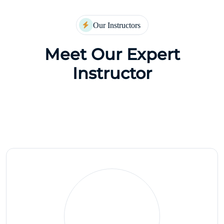
Our Instructors
Meet Our Expert
Instructor