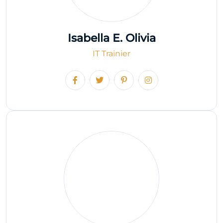
Isabella E. Olivia
IT Trainier