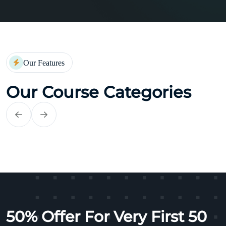
Our Features
Our Course Categories
Self Improvements
50% Offer For Very First 50