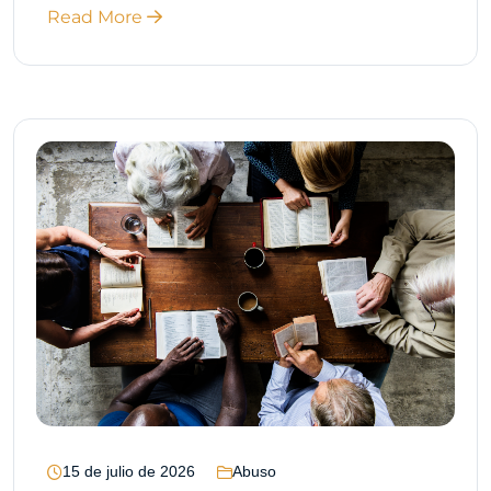
Read More
15 de julio de 2026
Abuso