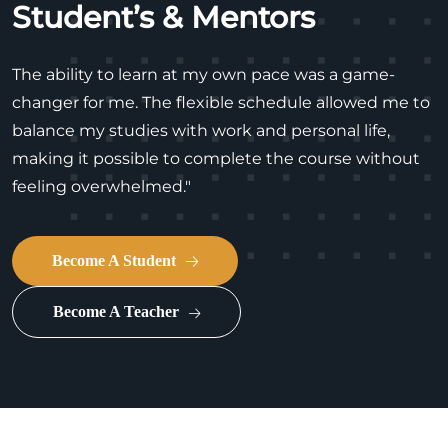
Student’s & Mentors
The ability to learn at my own pace was a game-
changer for me. The flexible schedule allowed me to
balance my studies with work and personal life,
making it possible to complete the course without
feeling overwhelmed."
Become A Student
Become A Teacher