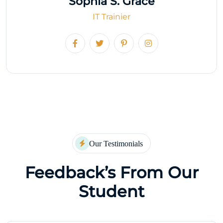
Sophia S. Grace
IT Trainier
Our Testimonials
Feedback’s From Our
Student