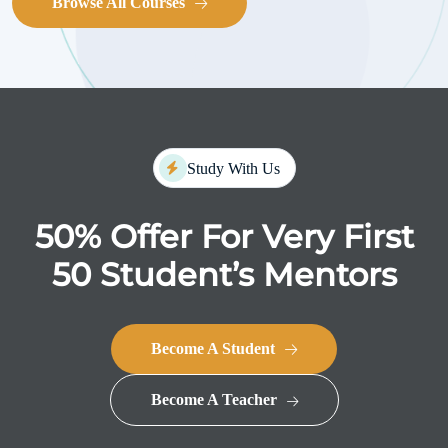
Browse All Courses
Study With Us
50% Offer For Very First
50
Student’s Mentors
Become A Student
Become A Teacher