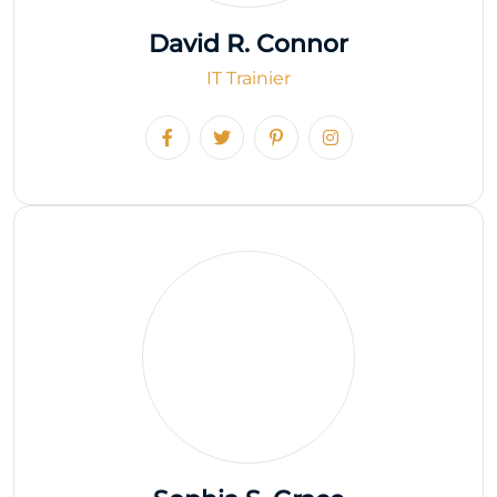
David R. Connor
IT Trainier