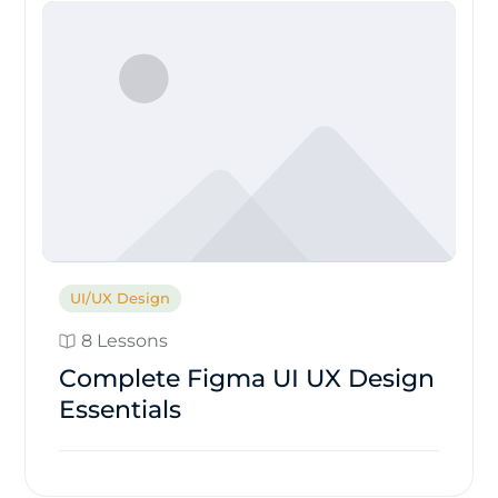
UI/UX Design
8 Lessons
Complete Figma UI UX Design
Essentials