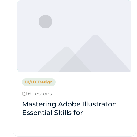
UI/UX Design
6 Lessons
Mastering Adobe Illustrator:
Essential Skills for