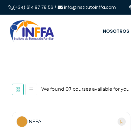
(+34) 614 97 78 56 /
info@institutoinffa.com
NOSOTROS
We found
07
courses available for you
I
INFFA