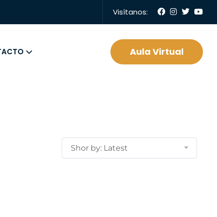
Visítanos:
Aula Virtual
TACTO
Shor by: Latest