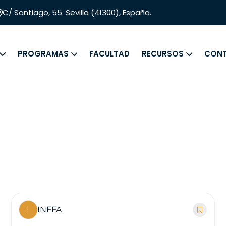
C/ Santiago, 55. Sevilla (41300), España.
PROGRAMAS
FACULTAD
RECURSOS
CON
I
INFFA